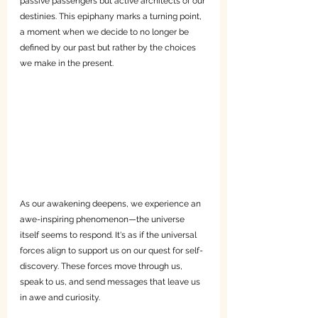
passive passengers but active architects of our 
destinies. This epiphany marks a turning point, 
a moment when we decide to no longer be 
defined by our past but rather by the choices 
we make in the present.
As our awakening deepens, we experience an 
awe-inspiring phenomenon—the universe 
itself seems to respond. It's as if the universal 
forces align to support us on our quest for self-
discovery. These forces move through us, 
speak to us, and send messages that leave us 
in awe and curiosity.