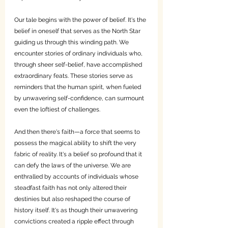
Our tale begins with the power of belief. It's the 
belief in oneself that serves as the North Star 
guiding us through this winding path. We 
encounter stories of ordinary individuals who, 
through sheer self-belief, have accomplished 
extraordinary feats. These stories serve as 
reminders that the human spirit, when fueled 
by unwavering self-confidence, can surmount 
even the loftiest of challenges.
And then there's faith—a force that seems to 
possess the magical ability to shift the very 
fabric of reality. It's a belief so profound that it 
can defy the laws of the universe. We are 
enthralled by accounts of individuals whose 
steadfast faith has not only altered their 
destinies but also reshaped the course of 
history itself. It's as though their unwavering 
convictions created a ripple effect through 