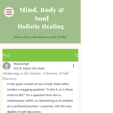
Mind, Body &
Soul
Holistic Healing
There is a Force within that gives you life. Seek that.
Post
hkaursingh
Oct 8, 2023
2 min read
Awakening to the Infinite: A Journey of Self-
Discovery
In the quiet corners of our minds, there often 
resides a nagging question: "Is this it, or is there 
more to life?" It's a question that stirs a 
restlessness within us, beckoning us to embark 
on a profound journey—a journey into the very 
depths of self-discovery.