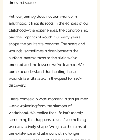
time and space.
Yet, our journey does not commence in 
adulthood. It finds its roots in the echoes of our 
childhood—the experiences, the conditioning, 
and the imprints of youth. Our early years 
shape the adults we become. The scars and 
wounds, sometimes hidden beneath the 
surface, bear witness to the trials we've 
endured and the lessons we've learned. We 
come to understand that healing these 
wounds is a vital step in the quest for self-
discovery.
There comes a pivotal moment in this journey
—an awakening from the slumber of 
victimhood. We realize that life isn't merely 
something that happens to us; it's something 
we can actively shape. We grasp the reins of 
our existence and take control, no longer 