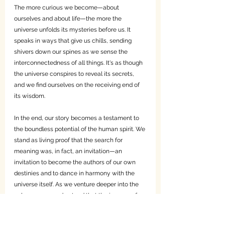
The more curious we become—about 
ourselves and about life—the more the 
universe unfolds its mysteries before us. It 
speaks in ways that give us chills, sending 
shivers down our spines as we sense the 
interconnectedness of all things. It's as though 
the universe conspires to reveal its secrets, 
and we find ourselves on the receiving end of 
its wisdom.
In the end, our story becomes a testament to 
the boundless potential of the human spirit. We 
stand as living proof that the search for 
meaning was, in fact, an invitation—an 
invitation to become the authors of our own 
destinies and to dance in harmony with the 
universe itself. As we venture deeper into the 
unknown, we understand that the journey of 
self-discovery is a lifelong adventure—one that 
continually reveals the infinite possibilities that 