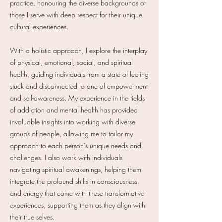
practice, honouring the diverse backgrounds of
those I serve with deep respect for their unique
cultural experiences.
With a holistic approach, I explore the interplay
of physical, emotional, social, and spiritual
health, guiding individuals from a state of feeling
stuck and disconnected to one of empowerment
and self-awareness. My experience in the fields
of addiction and mental health has provided
invaluable insights into working with diverse
groups of people, allowing me to tailor my
approach to each person’s unique needs and
challenges. I also work with individuals
navigating spiritual awakenings, helping them
integrate the profound shifts in consciousness
and energy that come with these transformative
experiences, supporting them as they align with
their true selves.