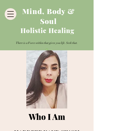
Mind, Body &
Soul
Holistic Healing
There is a Force within that gives you life. Seek that.
Who I Am