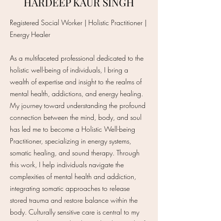
HARDEEP KAUR SINGH
Registered Social Worker | Holistic Practitioner |
Energy Healer
As a multifaceted professional dedicated to the
holistic well-being of individuals, I bring a
wealth of expertise and insight to the realms of
mental health, addictions, and energy healing.
My journey toward understanding the profound
connection between the mind, body, and soul
has led me to become a Holistic Well-being
Practitioner, specializing in energy systems,
somatic healing, and sound therapy. Through
this work, I help individuals navigate the
complexities of mental health and addiction,
integrating somatic approaches to release
stored trauma and restore balance within the
body. Culturally sensitive care is central to my