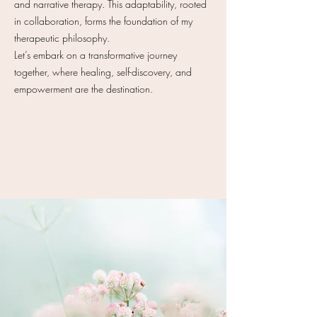
and narrative therapy. This adaptability, rooted
in collaboration, forms the foundation of my
therapeutic philosophy.
Let’s embark on a transformative journey
together, where healing, self-discovery, and
empowerment are the destination.