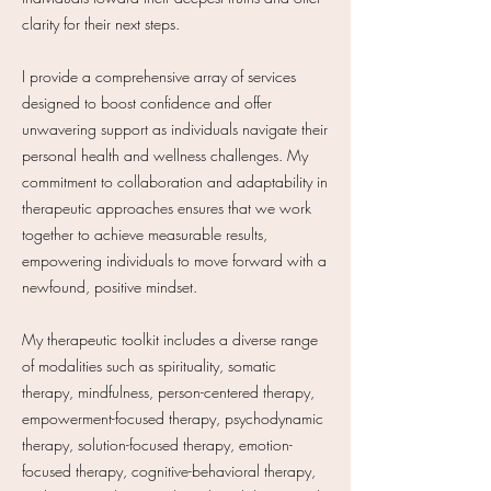
clarity for their next steps.
I provide a comprehensive array of services
designed to boost confidence and offer
unwavering support as individuals navigate their
personal health and wellness challenges. My
commitment to collaboration and adaptability in
therapeutic approaches ensures that we work
together to achieve measurable results,
empowering individuals to move forward with a
newfound, positive mindset.
My therapeutic toolkit includes a diverse range
of modalities such as spirituality, somatic
therapy, mindfulness, person-centered therapy,
empowerment-focused therapy, psychodynamic
therapy, solution-focused therapy, emotion-
focused therapy, cognitive-behavioral therapy,