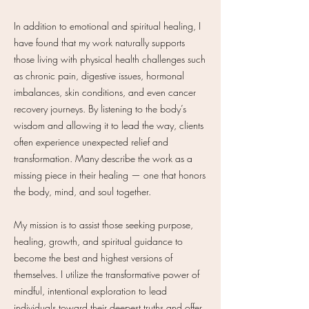
In addition to emotional and spiritual healing, I
have found that my work naturally supports
those living with physical health challenges such
as chronic pain, digestive issues, hormonal
imbalances, skin conditions, and even cancer
recovery journeys. By listening to the body’s
wisdom and allowing it to lead the way, clients
often experience unexpected relief and
transformation. Many describe the work as a
missing piece in their healing — one that honors
the body, mind, and soul together.
My mission is to assist those seeking purpose,
healing, growth, and spiritual guidance to
become the best and highest versions of
themselves. I utilize the transformative power of
mindful, intentional exploration to lead
individuals toward their deepest truths and offer