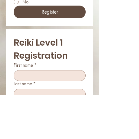
No
Register
Reiki Level 1 
Registration
First name
*
Last name
*
Email
*
Phone
*