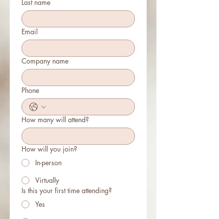
Last name
Email
Company name
Phone
How many will attend?
How will you join?
In-person
Virtually
Is this your first time attending?
Yes