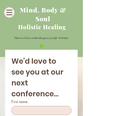
Mind, Body &
Soul
Holistic Healing
There is a Force within that gives you life. Seek that.
We’d love to 
see you at our 
next 
conference...
First name