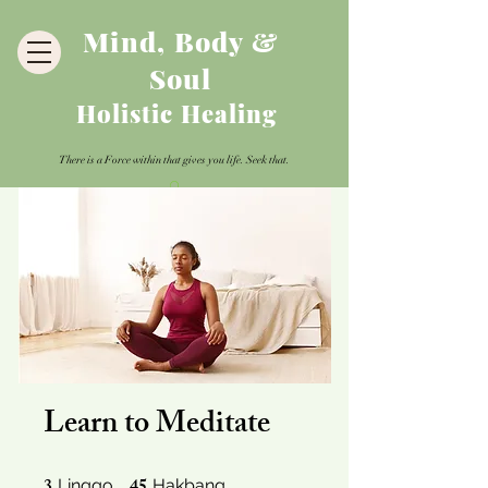
Mind, Body &
Soul
Holistic Healing
There is a Force within that gives you life. Seek that.
Learn to Meditate
3 Linggo
45 Hakbang
Linggo
Hakbang