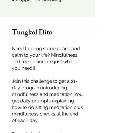
3
45
Tungkol Dito
Need to bring some peace and
calm to your life? Mindfulness
and meditation are just what
you need!!
Join this challenge to get a 21-
day program introducing
mindfulness and meditation. You
get daily prompts explaining
how to do sitting meditation plus
mindfulness checks at the end
of each day.