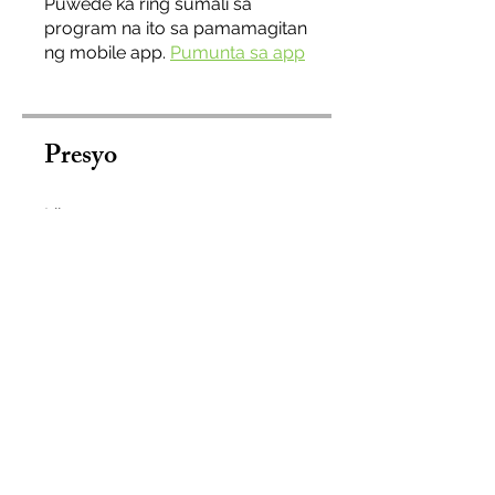
Puwede ka ring sumali sa
program na ito sa pamamagitan
ng mobile app.
Pumunta sa app
Presyo
Libre
Ibahagi
Sumali