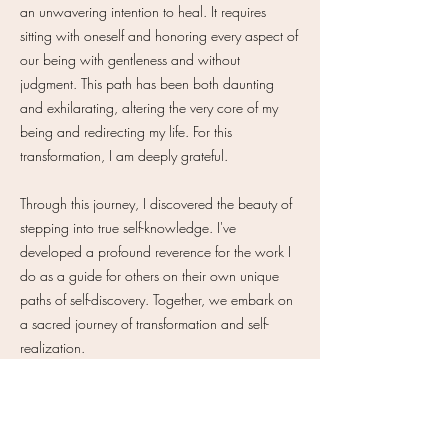
an unwavering intention to heal. It requires
sitting with oneself and honoring every aspect of
our being with gentleness and without
judgment. This path has been both daunting
and exhilarating, altering the very core of my
being and redirecting my life. For this
transformation, I am deeply grateful.
Through this journey, I discovered the beauty of
stepping into true self-knowledge. I've
developed a profound reverence for the work I
do as a guide for others on their own unique
paths of self-discovery. Together, we embark on
a sacred journey of transformation and self-
realization.
Let's heal